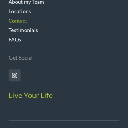
About my Team
Locations
Contact
Testimonials
FAQs
Get Social
Live Your Life