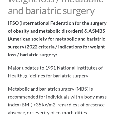
and bariatric surgery
IFSO (International Federation for the surgery
of obesity and metabolic disorders) & ASMBS
(American society for metabolic and bariatric
surgery) 2022 criteria / indications for
weight
loss
/ bariatric surgery:
Major updates to 1991 National Institutes of
Health guidelines for bariatric surgery
Metabolic and
bariatric surgery
(MBS) is
recommended for individuals with a body mass
index (BMI) >35 kg/m2, regardless of presence,
absence, or severity of co-morbidities.