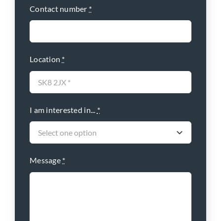
Contact number
*
Location
*
I am interested in...
*
Message
*