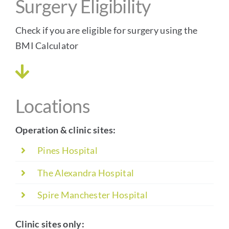
Surgery Eligibility
Check if you are eligible for surgery using the
BMI Calculator
Locations
Operation & clinic sites:
Pines Hospital
The Alexandra Hospital
Spire Manchester Hospital
Clinic sites only: