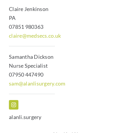
Claire Jenkinson
PA
07851 980363
claire@medsecs.co.uk
Samantha Dickson
Nurse Specialist
07950 447490
sam@alanlisurgery.com
alanli.surgery