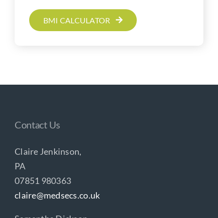
BMI CALCULATOR
Contact Us
Claire Jenkinson,
PA
07851 980363
claire@medsecs.co.uk