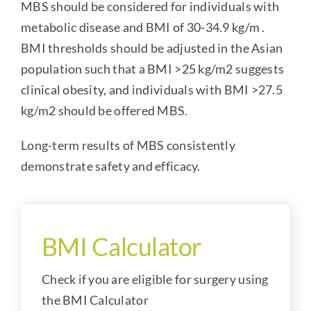
MBS should be considered for individuals with
metabolic disease and BMI of 30-34.9 kg/m .
BMI thresholds should be adjusted in the Asian
population such that a BMI >25 kg/m2 suggests
clinical obesity, and individuals with BMI >27.5
kg/m2 should be offered MBS.
Long-term results of MBS consistently
demonstrate safety and efficacy.
BMI Calculator
Check if you are eligible for surgery using
the BMI Calculator