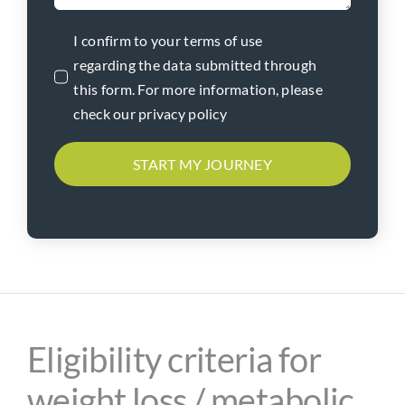
I confirm to your terms of use
regarding the data submitted through
this form. For more information, please
check our privacy policy
START MY JOURNEY
Eligibility criteria for
weight loss / metabolic