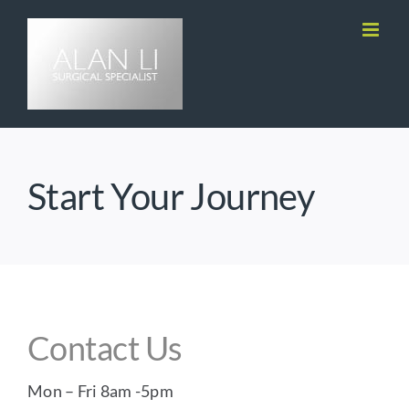
Skip
to
content
Start Your Journey
Contact Us
Mon – Fri 8am -5pm