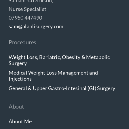
Samantha Dickson,
Nurse Specialist
07950 447490
sam@alanlisurgery.com
Procedures
Weight Loss, Bariatric, Obesity & Metabolic
Surgery
Medical Weight Loss Management and
Injections
General & Upper Gastro-Intesinal (GI) Surgery
About
About Me