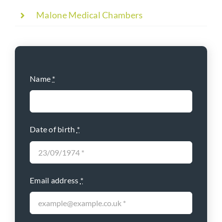
Malone Medical Chambers
Name
*
Date of birth
*
Email address
*