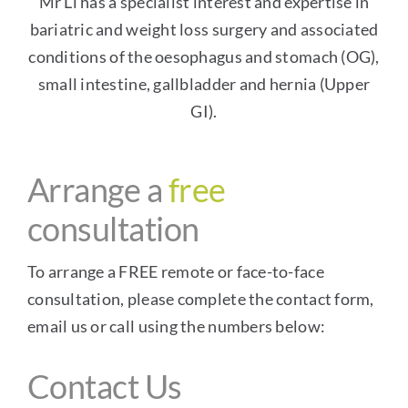
Mr Li has a specialist interest and expertise in
bariatric and
weight loss surgery
and associated
conditions of the oesophagus and stomach (OG),
small intestine, gallbladder and hernia (Upper
GI).
Arrange a
free
consultation
To arrange a FREE remote or face-to-face
consultation, please complete the contact form,
email us or call using the numbers below:
Contact Us