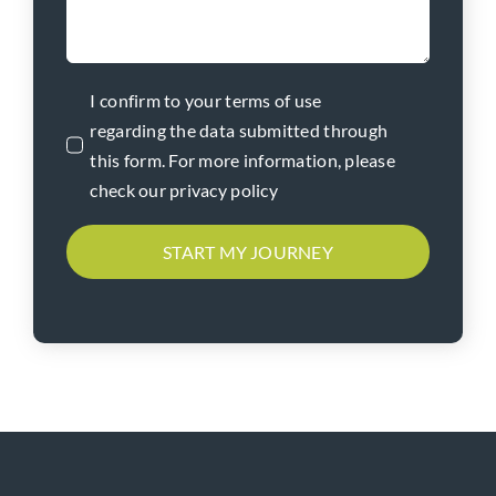
I confirm to your terms of use
regarding the data submitted through
this form. For more information, please
check our privacy policy
START MY JOURNEY