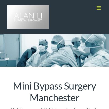
Skip
to
content
Mini Bypass Surgery
Manchester