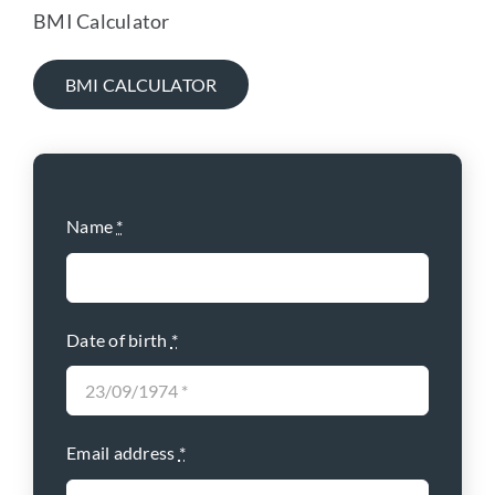
BMI Calculator
BMI CALCULATOR
Name
*
Date of birth
*
Email address
*