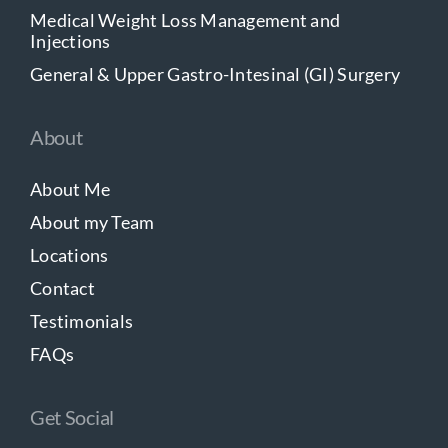
Medical Weight Loss Management and
Injections
General & Upper Gastro-Intesinal (GI) Surgery
About
About Me
About my Team
Locations
Contact
Testimonials
FAQs
Get Social