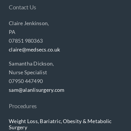
Contact Us
Claire Jenkinson,
PA
07851 980363
claire@medsecs.co.uk
Samantha Dickson,
Nurse Specialist
07950 447490
sam@alanlisurgery.com
Procedures
Weight Loss, Bariatric, Obesity & Metabolic
Surgery