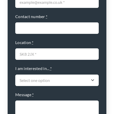
Contact number
*
Location
*
I am interested in...
*
Message
*