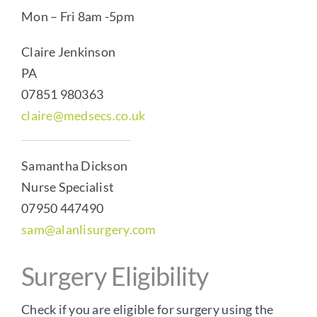
Mon – Fri 8am -5pm
Claire Jenkinson
PA
07851 980363
claire@medsecs.co.uk
Samantha Dickson
Nurse Specialist
07950 447490
sam@alanlisurgery.com
Surgery Eligibility
Check if you are eligible for surgery using the