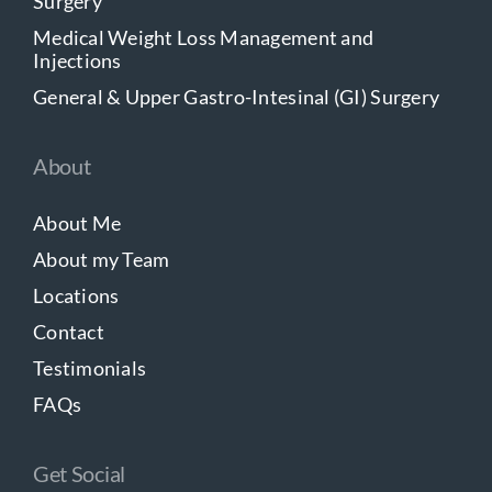
Surgery
Medical Weight Loss Management and
Injections
General & Upper Gastro-Intesinal (GI) Surgery
About
About Me
About my Team
Locations
Contact
Testimonials
FAQs
Get Social