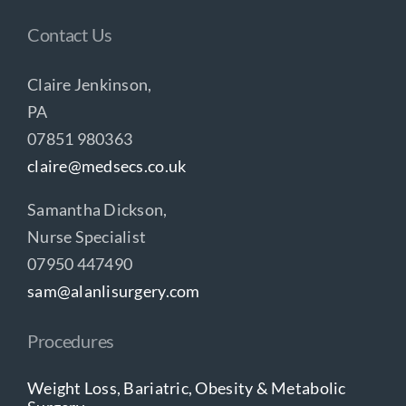
Contact Us
Claire Jenkinson,
PA
07851 980363
claire@medsecs.co.uk
Samantha Dickson,
Nurse Specialist
07950 447490
sam@alanlisurgery.com
Procedures
Weight Loss, Bariatric, Obesity & Metabolic