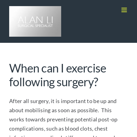
Skip
to
content
When can I exercise
following surgery?
After all surgery, it is important to be up and
about mobilising as soon as possible. This
works towards preventing potential post-op
complications, such as blood clots, chest