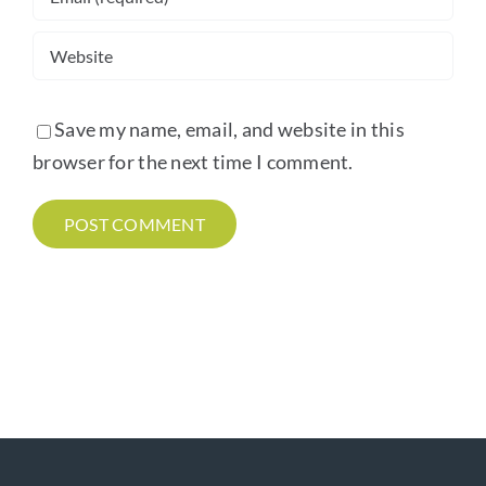
Save my name, email, and website in this
browser for the next time I comment.