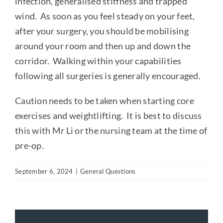
infection, generalised stiffness and trapped
wind. As soon as you feel steady on your feet,
after your surgery, you should be mobilising
around your room and then up and down the
corridor. Walking within your capabilities
following all surgeries is generally encouraged.
Caution needs to be taken when starting core
exercises and weightlifting. It is best to discuss
this with Mr Li or the nursing team at the time of
pre-op.
September 6, 2024
|
General Questions