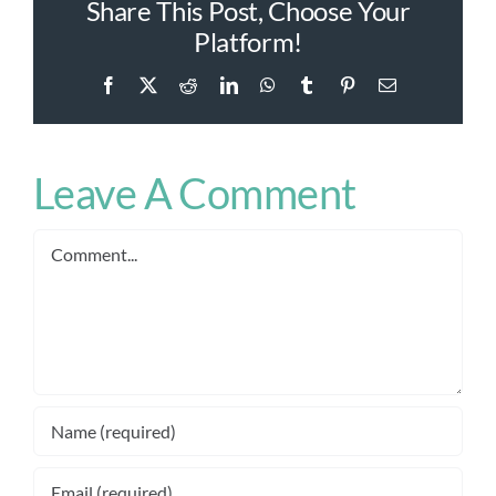
Share This Post, Choose Your
Platform!
Facebook
X
Reddit
LinkedIn
WhatsApp
Tumblr
Pinterest
Email
Leave A Comment
Comment