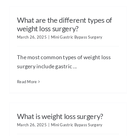
What are the different types of
weight loss surgery?
March 26, 2025
|
Mini Gastric Bypass Surgery
The most common types of weight loss
surgery include gastric ...
Read More
What is weight loss surgery?
March 26, 2025
|
Mini Gastric Bypass Surgery