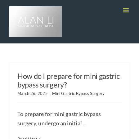
Skip
to
content
How do I prepare for mini gastric
bypass surgery?
March 26, 2025
|
Mini Gastric Bypass Surgery
To prepare for mini gastric bypass
surgery, undergo an initial ...