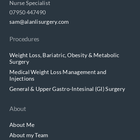
Nurse Specialist
07950 447490
sam@alanlisurgery.com
Procedures
Weight Loss, Bariatric, Obesity & Metabolic
Surgery
Medical Weight Loss Management and
Injections
General & Upper Gastro-Intesinal (GI) Surgery
About
About Me
About my Team