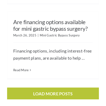
Are financing options available
for mini gastric bypass surgery?
March 26, 2025
|
Mini Gastric Bypass Surgery
Financing options, including interest-free
payment plans, are available to help ...
Read More
LOAD MORE POSTS