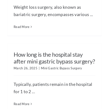
Weight loss surgery, also known as
bariatric surgery, encompasses various ...
Read More
How long is the hospital stay
after mini gastric bypass surgery?
March 26, 2025
|
Mini Gastric Bypass Surgery
Typically, patients remain in the hospital
for 1 to 2 ...
Read More