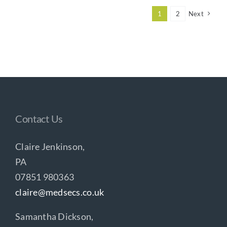
1
2
Next
Contact Us
Claire Jenkinson,
PA
07851 980363
claire@medsecs.co.uk
Samantha Dickson,