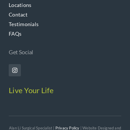
Locations
Contact
Testimonials
FAQs
Get Social
Live Your Life
Alan Li Surgical Specialist |
Privacy Policy
| Website Designed and