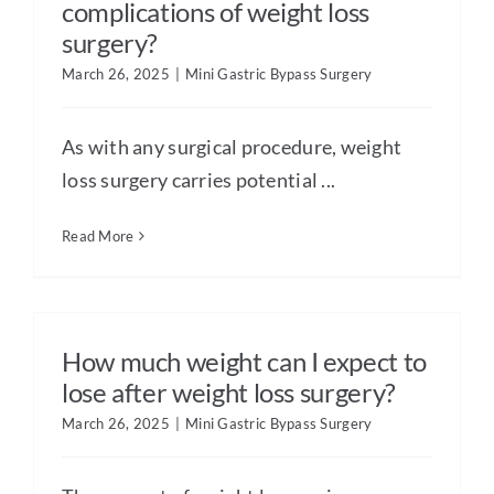
complications of weight loss
surgery?
March 26, 2025
|
Mini Gastric Bypass Surgery
As with any surgical procedure, weight
loss surgery carries potential ...
Read More
How much weight can I expect to
lose after weight loss surgery?
March 26, 2025
|
Mini Gastric Bypass Surgery