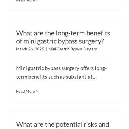
Read More
What are the long-term benefits
of mini gastric bypass surgery?
March 26, 2025
|
Mini Gastric Bypass Surgery
Mini gastric bypass surgery offers long-
term benefits such as substantial ...
Read More
What are the potential risks and