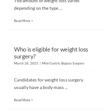
The amount of weight loss varies
depending on the type ...
Read More
Who is eligible for weight loss
surgery?
March 26, 2025
|
Mini Gastric Bypass Surgery
Candidates for weight loss surgery
usually have a body mass ...
Read More